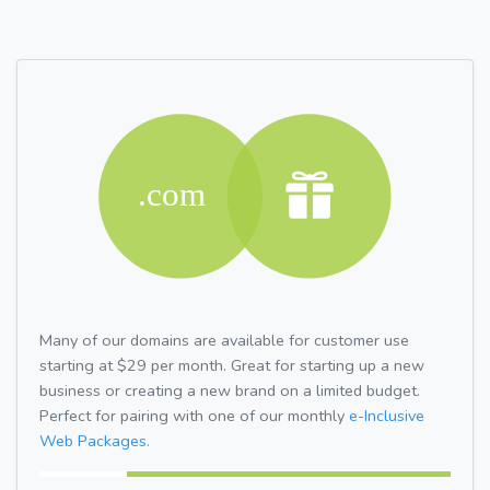
Many of our domains are available for customer use
starting at $29 per month. Great for starting up a new
business or creating a new brand on a limited budget.
Perfect for pairing with one of our monthly
e-Inclusive
Web Packages.