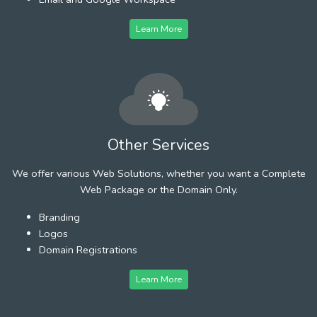
Learn More
Other Services
We offer various Web Solutions, whether you want a Complete
Web Package or the Domain Only.
Branding
Logos
Domain Registrations
Learn More