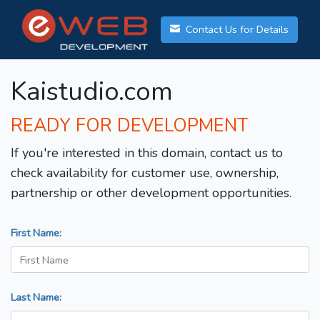
Contact Us for Details
Kaistudio.com
READY FOR DEVELOPMENT
If you're interested in this domain, contact us to
check availability for customer use, ownership,
partnership or other development opportunities.
First Name:
Last Name: