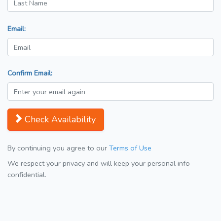
Email:
Confirm Email:
Check Availability
By continuing you agree to our
Terms of Use
We respect your privacy and will keep your personal info
confidential.