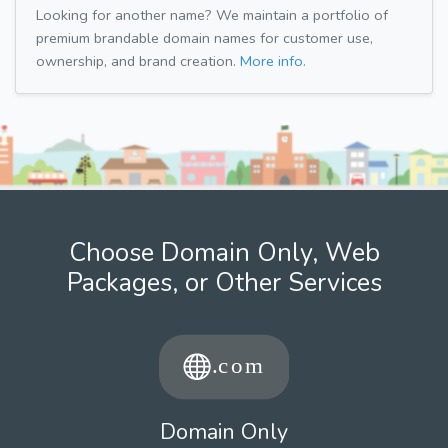
Looking for another name? We maintain a portfolio of
premium brandable domain names for customer use,
ownership, and brand creation.
More info.
Choose Domain Only, Web
Packages, or Other Services
Domain Only