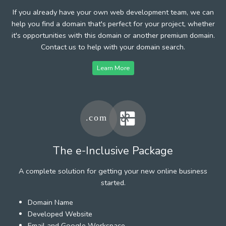
If you already have your own web development team, we can
help you find a domain that's perfect for your project, whether
it's opportunities with this domain or another premium domain.
Contact us to help with your domain search.
Learn More
The e-Inclusive Package
A complete solution for getting your new online business
started.
Domain Name
Developed Website
Email and Google Workspace